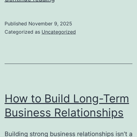
to
Keep
Published
November 9, 2025
Your
Categorized as
Uncategorized
Team
Motivated
How to Build Long-Term
Business Relationships
Building strong business relationships isn’t a