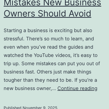
Mistakes New Business
Owners Should Avoid
Starting a business is exciting but also
stressful. There’s so much to learn, and
even when you’ve read the guides and
watched the YouTube videos, it’s easy to
trip up. Some mistakes can put you out of
business fast. Others just make things
tougher than they need to be. If you’re a
Mist
new business owner,…
Continue reading
New
Busi
Published
November 9, 2025