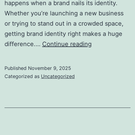
happens when a brand nails its identity.
Whether you’re launching a new business
or trying to stand out in a crowded space,
getting brand identity right makes a huge
Best
difference.…
Continue reading
Ways
to
Published
November 9, 2025
Build
Categorized as
Uncategorized
a
Strong
Brand
Identity