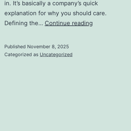
in. It’s basically a company’s quick
explanation for why you should care.
What
Defining the…
Continue reading
Is
a
Published
November 8, 2025
Unique
Categorized as
Uncategorized
Value
Proposition
(UVP)?