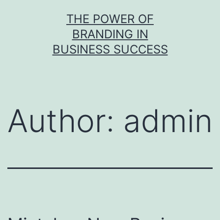
Skip
THE POWER OF
to
BRANDING IN
content
BUSINESS SUCCESS
Author:
admin