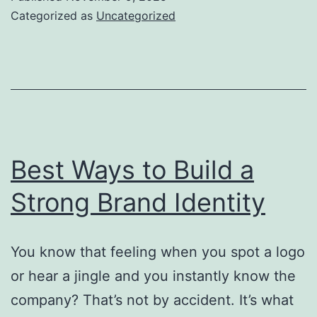
Owne
Categorized as
Uncategorized
Shou
Avoi
Best Ways to Build a
Strong Brand Identity
You know that feeling when you spot a logo
or hear a jingle and you instantly know the
company? That’s not by accident. It’s what