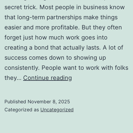
secret trick. Most people in business know
that long-term partnerships make things
easier and more profitable. But they often
forget just how much work goes into
creating a bond that actually lasts. A lot of
success comes down to showing up
consistently. People want to work with folks
How
they…
Continue reading
to
Build
Published
November 8, 2025
Long-
Categorized as
Uncategorized
Term
Business