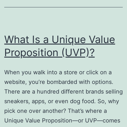
Relationships
What Is a Unique Value
Proposition (UVP)?
When you walk into a store or click on a
website, you’re bombarded with options.
There are a hundred different brands selling
sneakers, apps, or even dog food. So, why
pick one over another? That’s where a
Unique Value Proposition—or UVP—comes