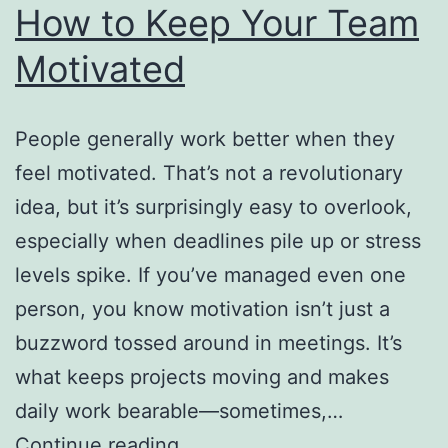
How to Keep Your Team
Motivated
People generally work better when they
feel motivated. That’s not a revolutionary
idea, but it’s surprisingly easy to overlook,
especially when deadlines pile up or stress
levels spike. If you’ve managed even one
person, you know motivation isn’t just a
buzzword tossed around in meetings. It’s
what keeps projects moving and makes
daily work bearable—sometimes,…
How
Continue reading