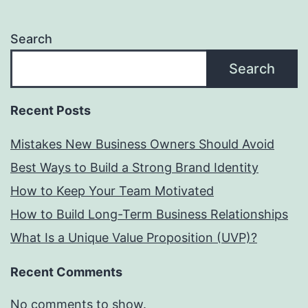
Search
Search
Recent Posts
Mistakes New Business Owners Should Avoid
Best Ways to Build a Strong Brand Identity
How to Keep Your Team Motivated
How to Build Long-Term Business Relationships
What Is a Unique Value Proposition (UVP)?
Recent Comments
No comments to show.