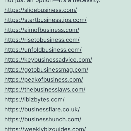
https://slidebusiness.com/
https://startbusinesstips.com/
https://aimofbusiness.com/
https://risetobusiness.com/
https://unfoldbusiness.com/
https://keybusinessadvice.com/
https://gotobusinessmag.com/
https://peakofbusiness.com/
https://thebusinesslaws.com/
https://ibizbytes.com/
https://businessflare.co.uk/
https://businesshunch.com/
https://weeklybizguides.com/