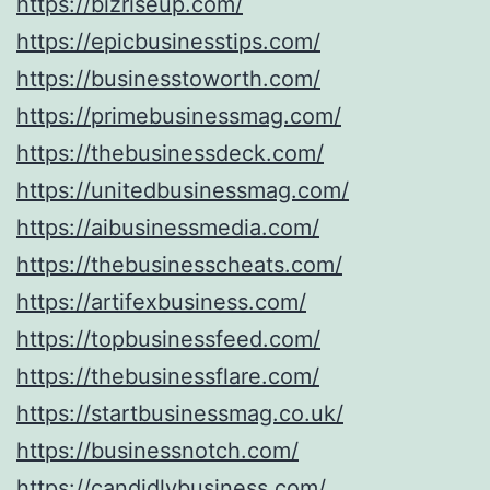
https://bizriseup.com/
https://epicbusinesstips.com/
https://businesstoworth.com/
https://primebusinessmag.com/
https://thebusinessdeck.com/
https://unitedbusinessmag.com/
https://aibusinessmedia.com/
https://thebusinesscheats.com/
https://artifexbusiness.com/
https://topbusinessfeed.com/
https://thebusinessflare.com/
https://startbusinessmag.co.uk/
https://businessnotch.com/
https://candidlybusiness.com/