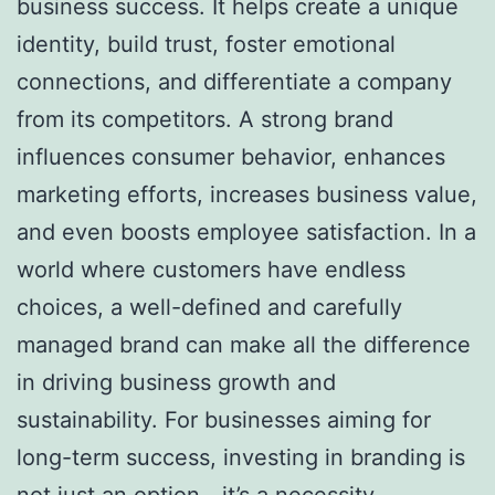
business success. It helps create a unique
identity, build trust, foster emotional
connections, and differentiate a company
from its competitors. A strong brand
influences consumer behavior, enhances
marketing efforts, increases business value,
and even boosts employee satisfaction. In a
world where customers have endless
choices, a well-defined and carefully
managed brand can make all the difference
in driving business growth and
sustainability. For businesses aiming for
long-term success, investing in branding is
not just an option—it’s a necessity.