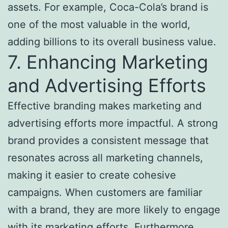
assets. For example, Coca-Cola’s brand is
one of the most valuable in the world,
adding billions to its overall business value.
7. Enhancing Marketing
and Advertising Efforts
Effective branding makes marketing and
advertising efforts more impactful. A strong
brand provides a consistent message that
resonates across all marketing channels,
making it easier to create cohesive
campaigns. When customers are familiar
with a brand, they are more likely to engage
with its marketing efforts. Furthermore,