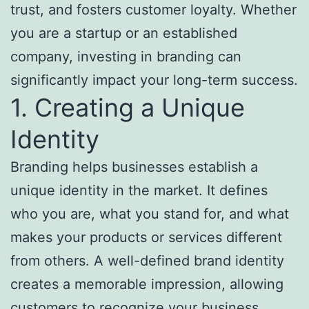
trust, and fosters customer loyalty. Whether
you are a startup or an established
company, investing in branding can
significantly impact your long-term success.
1. Creating a Unique
Identity
Branding helps businesses establish a
unique identity in the market. It defines
who you are, what you stand for, and what
makes your products or services different
from others. A well-defined brand identity
creates a memorable impression, allowing
customers to recognize your business