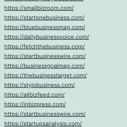
https://smallbizroom.com/
https://startonebusiness.com/
https://bluebusinessmag.com/
https://dailybusinessvoice.com/
https://fetchthebusiness.com/
https://startbusinesswire.com/
https://businessgoalmag.com/
https://thebusinesstarget.com/
https://stylobusiness.com/
https://allbizfeed.com/
https://inbizpress.com/
https://startbusinesswire.com/
https://startupsanalysis.com/