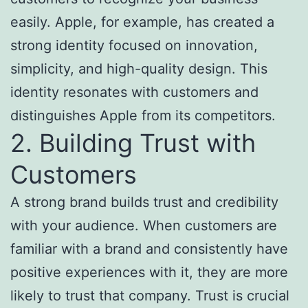
easily. Apple, for example, has created a
strong identity focused on innovation,
simplicity, and high-quality design. This
identity resonates with customers and
distinguishes Apple from its competitors.
2. Building Trust with
Customers
A strong brand builds trust and credibility
with your audience. When customers are
familiar with a brand and consistently have
positive experiences with it, they are more
likely to trust that company. Trust is crucial