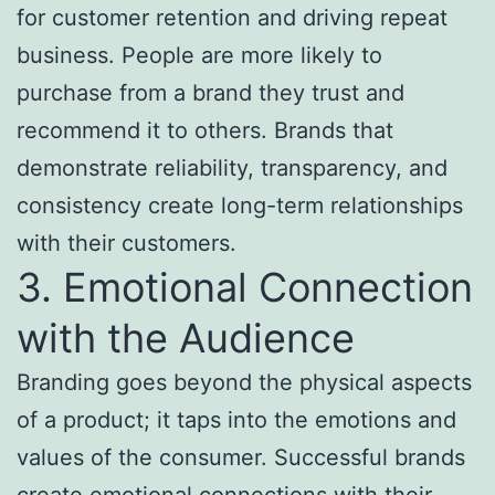
for customer retention and driving repeat
business. People are more likely to
purchase from a brand they trust and
recommend it to others. Brands that
demonstrate reliability, transparency, and
consistency create long-term relationships
with their customers.
3. Emotional Connection
with the Audience
Branding goes beyond the physical aspects
of a product; it taps into the emotions and
values of the consumer. Successful brands
create emotional connections with their