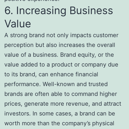
6. Increasing Business
Value
A strong brand not only impacts customer
perception but also increases the overall
value of a business. Brand equity, or the
value added to a product or company due
to its brand, can enhance financial
performance. Well-known and trusted
brands are often able to command higher
prices, generate more revenue, and attract
investors. In some cases, a brand can be
worth more than the company’s physical