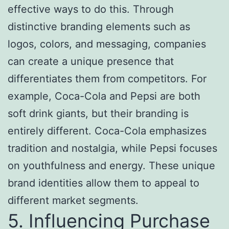
effective ways to do this. Through
distinctive branding elements such as
logos, colors, and messaging, companies
can create a unique presence that
differentiates them from competitors. For
example, Coca-Cola and Pepsi are both
soft drink giants, but their branding is
entirely different. Coca-Cola emphasizes
tradition and nostalgia, while Pepsi focuses
on youthfulness and energy. These unique
brand identities allow them to appeal to
different market segments.
5. Influencing Purchase