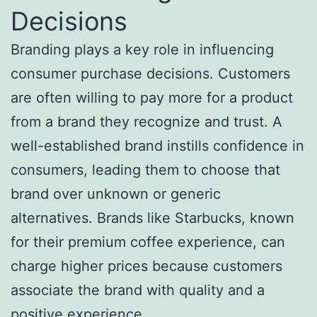
Decisions
Branding plays a key role in influencing
consumer purchase decisions. Customers
are often willing to pay more for a product
from a brand they recognize and trust. A
well-established brand instills confidence in
consumers, leading them to choose that
brand over unknown or generic
alternatives. Brands like Starbucks, known
for their premium coffee experience, can
charge higher prices because customers
associate the brand with quality and a
positive experience.