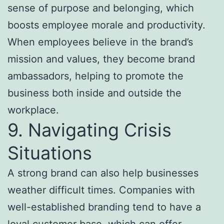
sense of purpose and belonging, which
boosts employee morale and productivity.
When employees believe in the brand’s
mission and values, they become brand
ambassadors, helping to promote the
business both inside and outside the
workplace.
9. Navigating Crisis
Situations
A strong brand can also help businesses
weather difficult times. Companies with
well-established branding tend to have a
loyal customer base, which can offer