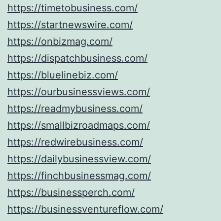
https://timetobusiness.com/
https://startnewswire.com/
https://onbizmag.com/
https://dispatchbusiness.com/
https://bluelinebiz.com/
https://ourbusinessviews.com/
https://readmybusiness.com/
https://smallbizroadmaps.com/
https://redwirebusiness.com/
https://dailybusinessview.com/
https://finchbusinessmag.com/
https://businessperch.com/
https://businessventureflow.com/