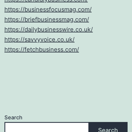
https://businessfocusmag.com/
https://briefbusinessmag.com/
https://dailybusinesswire.co.uk/
https://savvyvoice.co.uk/
https://fetchbusiness.com/
Search
Search