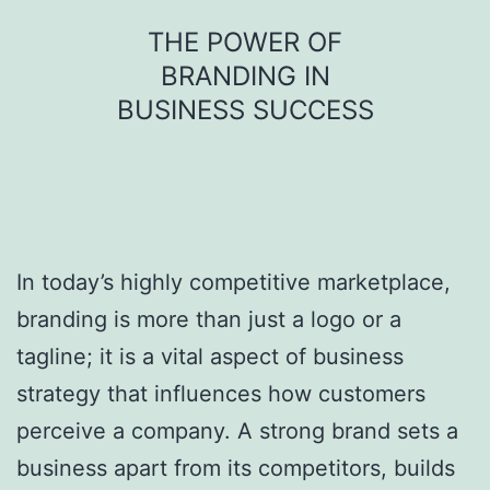
Skip
THE POWER OF
to
BRANDING IN
content
BUSINESS SUCCESS
In today’s highly competitive marketplace,
branding is more than just a logo or a
tagline; it is a vital aspect of business
strategy that influences how customers
perceive a company. A strong brand sets a
business apart from its competitors, builds