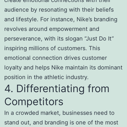
audience by resonating with their beliefs
and lifestyle. For instance, Nike’s branding
revolves around empowerment and
perseverance, with its slogan “Just Do It”
inspiring millions of customers. This
emotional connection drives customer
loyalty and helps Nike maintain its dominant
position in the athletic industry.
4. Differentiating from
Competitors
In a crowded market, businesses need to
stand out, and branding is one of the most