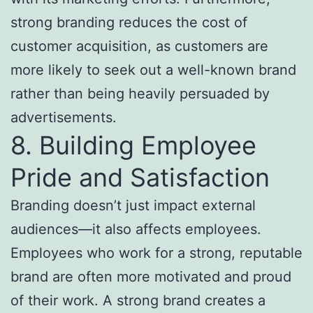
strong branding reduces the cost of
customer acquisition, as customers are
more likely to seek out a well-known brand
rather than being heavily persuaded by
advertisements.
8. Building Employee
Pride and Satisfaction
Branding doesn’t just impact external
audiences—it also affects employees.
Employees who work for a strong, reputable
brand are often more motivated and proud
of their work. A strong brand creates a