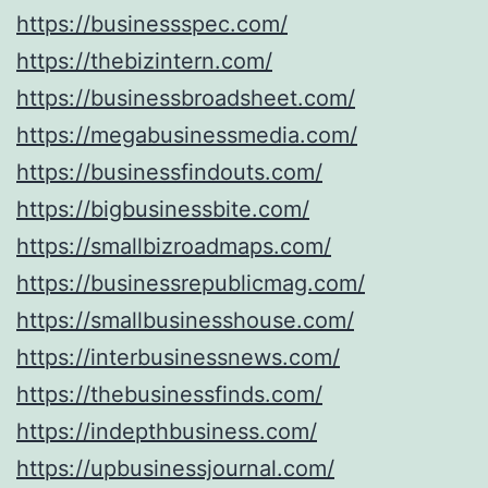
https://businessspec.com/
https://thebizintern.com/
https://businessbroadsheet.com/
https://megabusinessmedia.com/
https://businessfindouts.com/
https://bigbusinessbite.com/
https://smallbizroadmaps.com/
https://businessrepublicmag.com/
https://smallbusinesshouse.com/
https://interbusinessnews.com/
https://thebusinessfinds.com/
https://indepthbusiness.com/
https://upbusinessjournal.com/