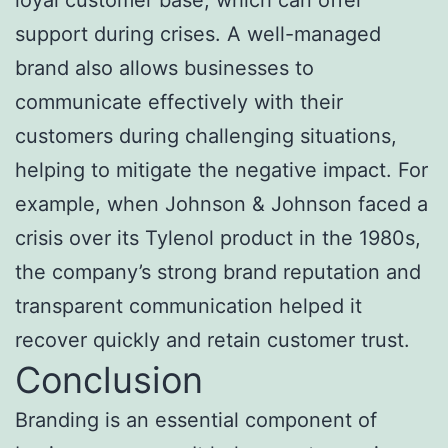
support during crises. A well-managed
brand also allows businesses to
communicate effectively with their
customers during challenging situations,
helping to mitigate the negative impact. For
example, when Johnson & Johnson faced a
crisis over its Tylenol product in the 1980s,
the company’s strong brand reputation and
transparent communication helped it
recover quickly and retain customer trust.
Conclusion
Branding is an essential component of