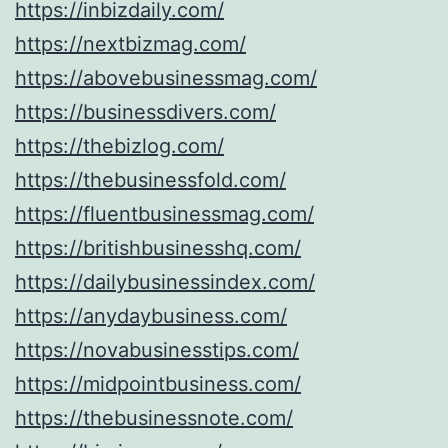
https://inbizdaily.com/
https://nextbizmag.com/
https://abovebusinessmag.com/
https://businessdivers.com/
https://thebizlog.com/
https://thebusinessfold.com/
https://fluentbusinessmag.com/
https://britishbusinesshq.com/
https://dailybusinessindex.com/
https://anydaybusiness.com/
https://novabusinesstips.com/
https://midpointbusiness.com/
https://thebusinessnote.com/