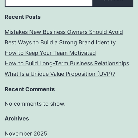
Recent Posts
Mistakes New Business Owners Should Avoid
Best Ways to Build a Strong Brand Identity
How to Keep Your Team Motivated
How to Build Long-Term Business Relationships
What Is a Unique Value Proposition (UVP)?
Recent Comments
No comments to show.
Archives
November 2025